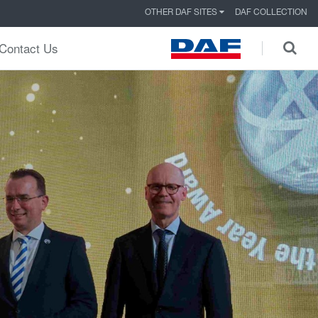
OTHER DAF SITES
DAF COLLECTION
Contact Us