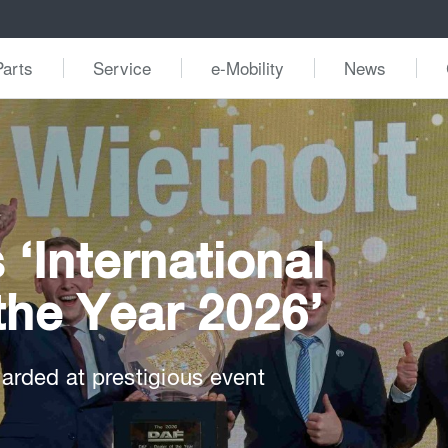
Parts
Service
e-Mobility
News
‘International
the Year 2026’
rded at prestigious event