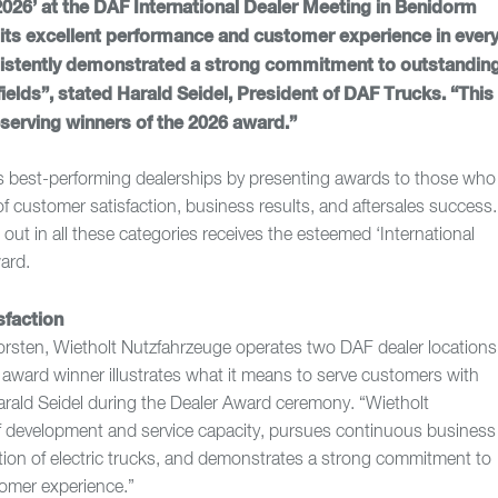
2026’ at the DAF International Dealer Meeting in Benidorm
f its excellent performance and customer experience in ever
nsistently demonstrated a strong commitment to outstandin
ields”, stated Harald Seidel, President of DAF Trucks. “This
serving winners of the 2026 award.”
s best-performing dealerships by presenting awards to those who
of customer satisfaction, business results, and aftersales success.
out in all these categories receives the esteemed ‘International
ard.
sfaction
orsten, Wietholt Nutzfahrzeuge operates two DAF dealer locations
award winner illustrates what it means to serve customers with
 Harald Seidel during the Dealer Award ceremony. “Wietholt
aff development and service capacity, pursues continuous business
tion of electric trucks, and demonstrates a strong commitment to
tomer experience.”