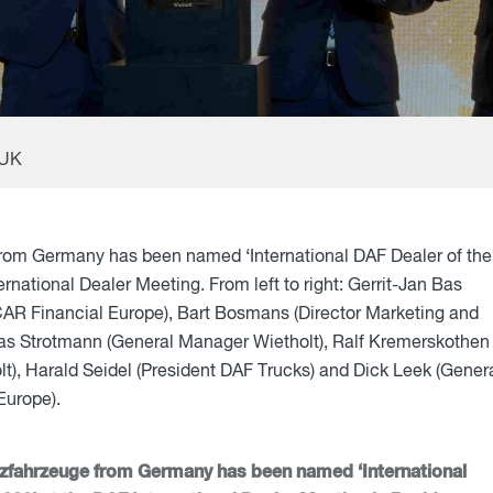
 UK
from Germany has been named ‘International DAF Dealer of the
ernational Dealer Meeting. From left to right: Gerrit-Jan Bas
AR Financial Europe), Bart Bosmans (Director Marketing and
as Strotmann (General Manager Wietholt), Ralf Kremerskothen
t), Harald Seidel (President DAF Trucks) and Dick Leek (Gener
urope).
tzfahrzeuge from Germany has been named ‘International