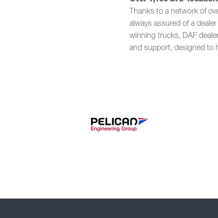
Thanks to a network of ov
always assured of a dealer 
winning trucks, DAF dealer
and support, designed to 