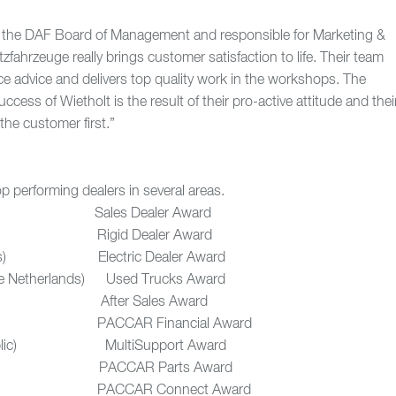
the DAF Board of Management and responsible for Marketing &
zfahrzeuge really brings customer satisfaction to life. Their team
ice advice and delivers top quality work in the workshops. The
cess of Wietholt is the result of their pro-active attitude and thei
the customer first.”
 performing dealers in several areas.
) Sales Dealer Award
nce) Rigid Dealer Award
rlands) Electric Dealer Award
(the Netherlands) Used Trucks Award
 After Sales Award
land) PACCAR Financial Award
epublic) MultiSupport Award
UK) PACCAR Parts Award
 PACCAR Connect Award