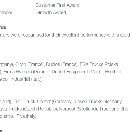
K) Customer First Award
ies (France) Growth Award
rds
ealers were recognised for their excellent performance with a Gold
rmany), Ciron (France), Duclos (France), ESA Trucks Polska
K), Firma Wanicki (Poland), United Equipment (Malta), Wietholt
oli Industriali (Italy).
oland), EBB Truck-Center (Germany), Loven Trucks Germany
Napa Trucks (Czech Republic), Norscot (Scotland), Truckland (the
striali Piva (Italy).
s