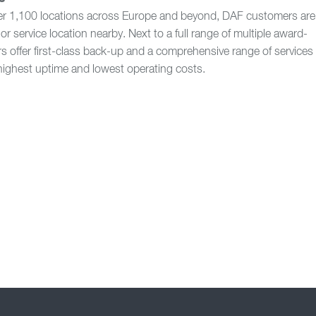
er 1,100 locations across Europe and beyond, DAF customers are
or service location nearby. Next to a full range of multiple award-
s offer first-class back-up and a comprehensive range of services
highest uptime and lowest operating costs.