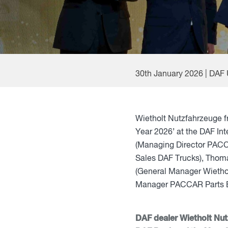
30th January 2026 | DAF
Wietholt Nutzfahrzeuge 
Year 2026’ at the DAF Int
(Managing Director PACC
Sales DAF Trucks), Thom
(General Manager Wiethol
Manager PACCAR Parts E
DAF dealer Wietholt Nu