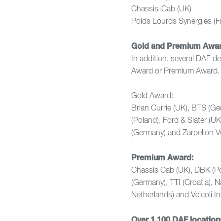
Chassis-Cab (U
Poids Lourds Synerg
Gold and Premium Awa
In addition, several DAF d
Award or Premium Award.
Gold Award:
Brian Currie (UK), BTS (Ge
(Poland), Ford & Slater (U
(Germany) and Zarpellon Veic
Premium Award:
Chassis Cab (UK), DBK (P
(Germany), TTI (Croatia), 
Netherlands) and Veicoli Indu
Over 1,100 DAF location