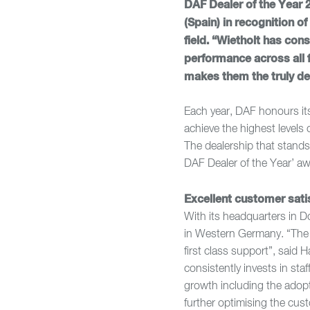
DAF Dealer of the Year 
(Spain) in recognition o
field. “Wietholt has co
performance across all f
makes them the truly de
Each year, DAF honours it
achieve the highest levels 
The dealership that stands 
DAF Dealer of the Year’ aw
Excellent customer sati
With its headquarters in D
in Western Germany. “The 
first class support”, said
consistently invests in st
growth including the adop
further optimising the cus