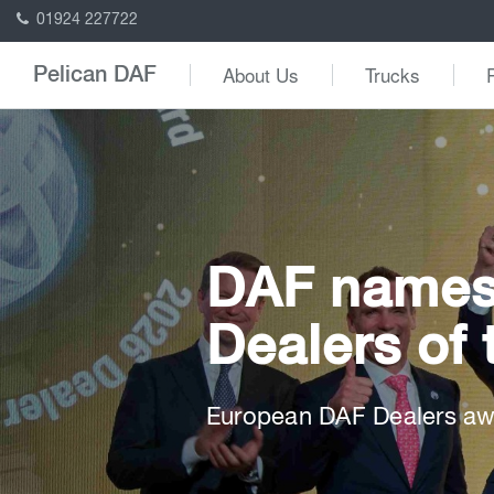
01924 227722
About Us
Trucks
Pelican DAF
DAF names 
Dealers of 
European DAF Dealers awa