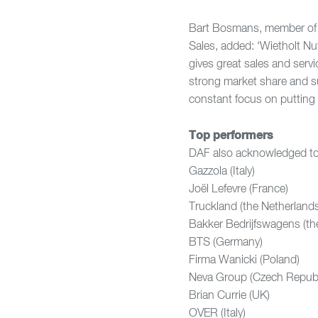
Bart Bosmans, member of 
Sales, added: ‘Wietholt Nut
gives great sales and serv
strong market share and suc
constant focus on putting 
Top performers
DAF also acknowledged top
Gazzola (Italy
Joël Lefevre (Fra
Truckland (the Nethe
Bakker Bedrijfswagens 
BTS (Germany)
Firma Wanicki (Po
Neva Group (Czech R
Brian Currie (
OVER (Italy)