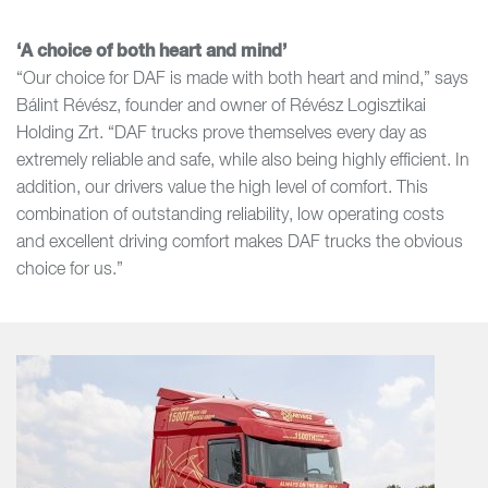
‘A choice of both heart and mind’
“Our choice for DAF is made with both heart and mind,” says
Bálint Révész, founder and owner of Révész Logisztikai
Holding Zrt. “DAF trucks prove themselves every day as
extremely reliable and safe, while also being highly efficient. In
addition, our drivers value the high level of comfort. This
combination of outstanding reliability, low operating costs
and excellent driving comfort makes DAF trucks the obvious
choice for us.”