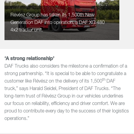
Révész Group has taken its 1,500th New
Generation DAF into operation, a DAF XG 480
4x2 tractor unit.
‘A strong relationship’
DAF Trucks also considers the milestone a confirmation of a
strong partnership. “It is special to be able to congratulate a
th
customer like Révész on the delivery of its 1,500
DAF
truck,” says Harald Seidel, President of DAF Trucks. “The
long-term trust of Révész Group in our vehicles underlines
our focus on reliability, efficiency and driver comfort. We are
proud to contribute every day to the success of their logistics
operations.”