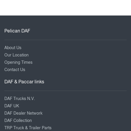
Pelican DAF
About Us
Our Location
Opening Times
Contact Us
DAF & Paccar links
DAF Trucks N.V.
DAF UK
DAF Dealer Network
DAF Collection
TRP Truck & Trailer Parts