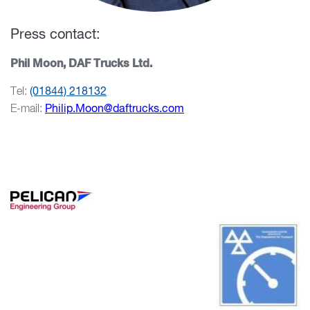
Press contact:
Phil Moon, DAF Trucks Ltd.
Tel:
(01844) 218132
E-mail:
Philip.Moon@daftrucks.com