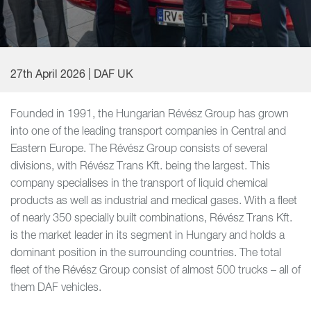
27th April 2026 | DAF UK
Founded in 1991, the Hungarian Révész Group has grown
into one of the leading transport companies in Central and
Eastern Europe. The Révész Group consists of several
divisions, with Révész Trans Kft. being the largest. This
company specialises in the transport of liquid chemical
products as well as industrial and medical gases. With a fleet
of nearly 350 specially built combinations, Révész Trans Kft.
is the market leader in its segment in Hungary and holds a
dominant position in the surrounding countries. The total
fleet of the Révész Group consist of almost 500 trucks – all of
them DAF vehicles.