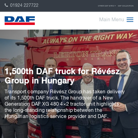
01924 227722
OTHER DAF SITES
DAF COLLECTION
Main Menu
1,500th DAF truck for Révész
Group in Hungary
Transport company Révész Group has taken delivery
of its 1,500th DAF truck. The handover of a New
Generation DAF XG 480 4×2 tractor unit highlights
the long-standing relationship between the
Hungarian logistics service provider and DAF.