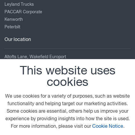
Leyland Trucks
PACCAR Corporate
Kenworth
Peterbilt
Our location
Altofts Lane, Wakefield Europort
Castleford
This website uses
West Yorkshire
cookies
WF10 5UB
01924 227722
We use cookies for a variety of purposes, such as website
sales@pelican-eng.co.uk
functionality and helping target our marketing activities.
View on map
Some cookies are essential, others help us improve your
experience by providing insights into how the site is used.
© 2026 DAF
General Conditions
Legal Notice
For more information, please visit our
Cookie Notice
.
Cookie Policy