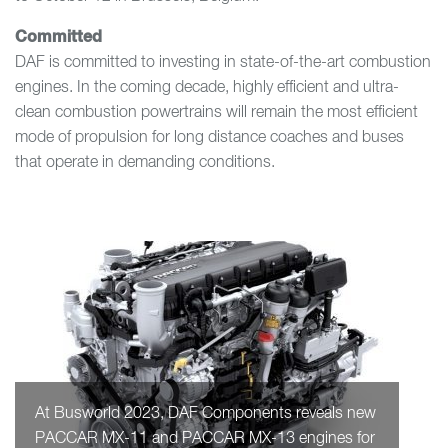
Committed
DAF is committed to investing in state-of-the-art combustion
engines. In the coming decade, highly efficient and ultra-
clean combustion powertrains will remain the most efficient
mode of propulsion for long distance coaches and buses
that operate in demanding conditions.
At Busworld 2023, DAF Components reveals new
PACCAR MX-11 and PACCAR MX-13 engines for