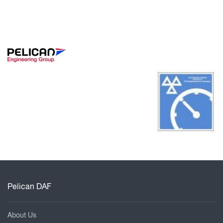
Pelican DAF
About Us