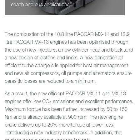
coach and bus applications.
The combustion of the 10.8 litre PACCAR MX-11 and 12.9
litre PACCAR MX-13 engines has been optimised through
the use of new injectors, a new cylinder head and block ,and
a new design of pistons and liners. A new generation of
efficient turbo chargers is applied for best air management
and new air compressors, oil pumps and alternators ensure
parasitic losses are reduced to a minimum.
As a result, the new efficient PACCAR MX-11 and MX-13
engines offer low CO
emissions and excellent performance.
2
Maximum torque has been further increased by 50 to 150
Nm and is already available at 900 rpm. The new engine
brake delivers up to 20% more torque at lower revs,
introducing a new industry benchmark. In addition, the