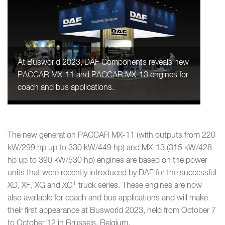
At Busworld 2023, DAF Components reveals new
PACCAR MX-11 and PACCAR MX-13 engines for
coach and bus applications.
The new generation PACCAR MX-11 (with outputs from 220
kW/299 hp up to 330 kW/449 hp) and MX-13 (315 kW/428
hp up to 390 kW/530 hp) engines are based on the power
units that were recently introduced by DAF for the successful
+
XD, XF, XG and XG
truck series. These engines are now
also available for coach and bus applications and will make
their first appearance at Busworld 2023, held from October 7
to October 12 in Brussels, Belgium.