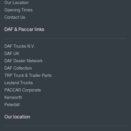
Our Location
Opening Times
Contact Us
DAF & Paccar links
DAF Trucks N.V.
DAF UK
DAF Dealer Network
DAF Collection
TRP Truck & Trailer Parts
Leyland Trucks
PACCAR Corporate
Kenworth
Peterbilt
Our location