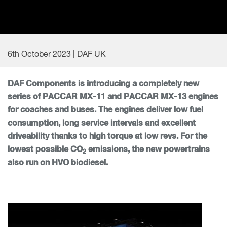
6th October 2023 | DAF UK
DAF Components is introducing a completely new
series of PACCAR MX-11 and PACCAR MX-13 engines
for coaches and buses. The engines deliver low fuel
consumption, long service intervals and excellent
driveability thanks to high torque at low revs. For the
lowest possible CO
emissions, the new powertrains
2
also run on HVO biodiesel.