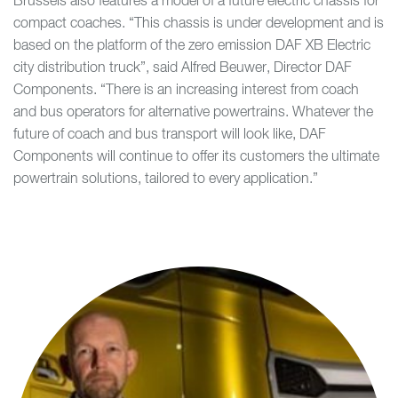
Brussels also features a model of a future electric chassis for
compact coaches. “This chassis is under development and is
based on the platform of the zero emission DAF XB Electric
city distribution truck”, said Alfred Beuwer, Director DAF
Components. “There is an increasing interest from coach
and bus operators for alternative powertrains. Whatever the
future of coach and bus transport will look like, DAF
Components will continue to offer its customers the ultimate
powertrain solutions, tailored to every application.”