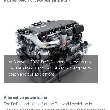
engines need a once-a-year service only.
At Busworld 2023, DAF Components reveals new
PACCAR MX-11 and PACCAR MX-13 engines for
coach and bus applications.
Alternative powertrains
The DAF stand in Hall 6 at the Busworld exhibition in