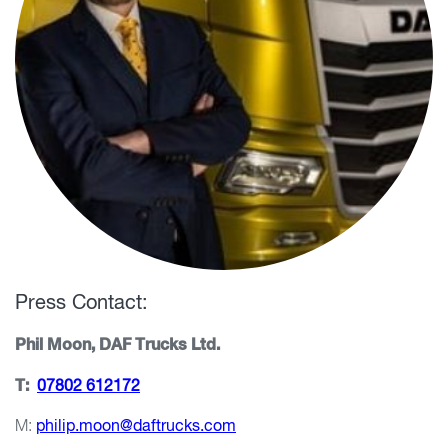
Press Contact:
Phil Moon, DAF Trucks Ltd.
T:
07802 612172
M:
philip.moon@daftrucks.com