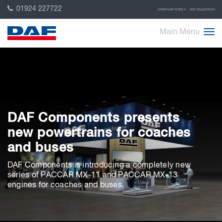
01924 227722
OTHER DAF SITES
DAF COLLECTION
Main Menu
DAF Components presents
new powertrains for coaches
and buses
DAF Components is introducing a completely new
series of PACCAR MX-11 and PACCAR MX-13
engines for coaches and buses.